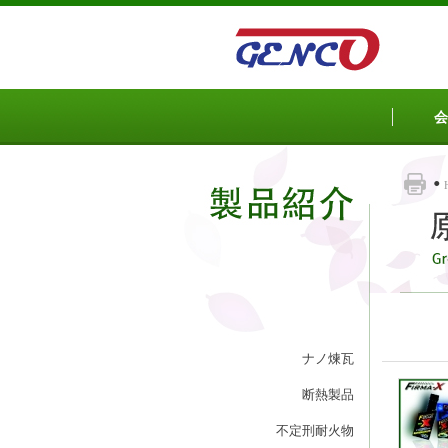
Sketchbook5, 스케치북5
Sketchbook5, 스케치북5
会
ナノ煉瓦
断熱製品
不定刑耐火物