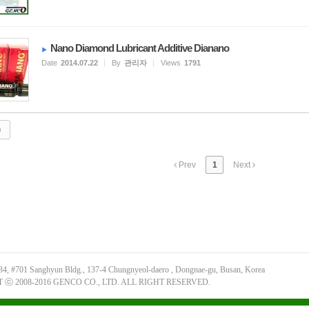
Nano Diamond Lubricant Additive Dianano
Date
2014.07.22
By
관리자
Views
1791
Prev
1
Next
34, #701 Sanghyun Bldg., 137-4 Chungnyeol-daero , Dongnae-gu, Busan, Korea
ⓒ 2008-2016 GENCO CO., LTD. ALL RIGHT RESERVED.