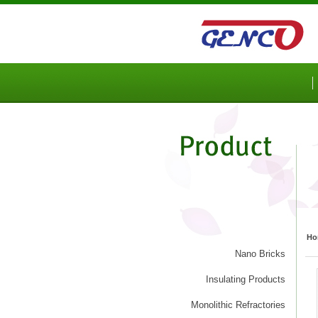
Sketchbook5, 스케치북5
Sketchbook5, 스케치북5
Ho
Nano Bricks
Insulating Products
Monolithic Refractories