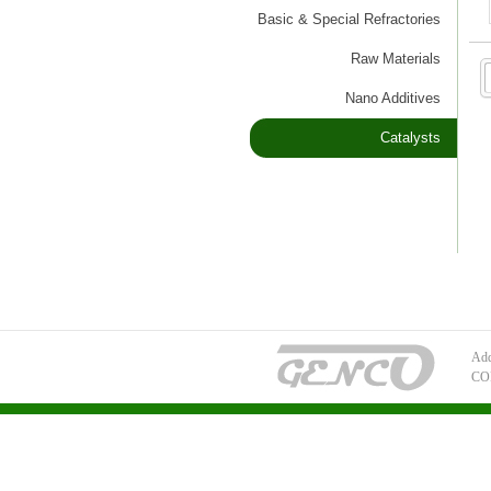
Basic & Special Refractories
Raw Materials
Nano Additives
Catalysts
Add
CO