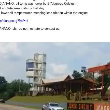
 DIANANO, oil temp was lower by 5-7degrees Celsius!!!
t at 39degrees Celsius that day.
ower oil temperatures meaning less friction within the engine.
m/diananosg?fref=nf
IANANO, pls. do not hesitate to contact us.