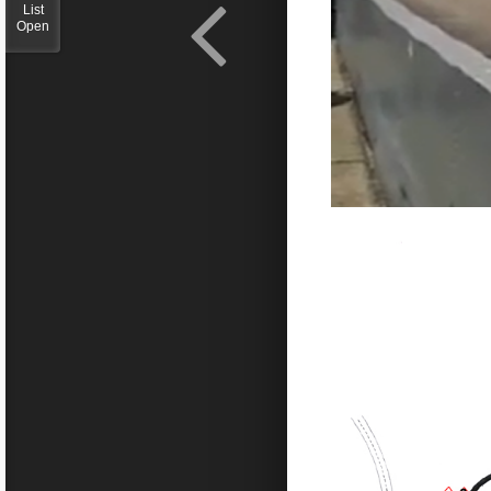
List
Open