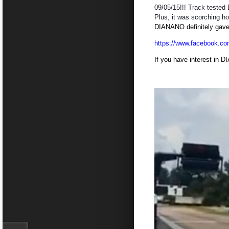
09/05/15!!! Track tested
Plus, it was scorching ho
DIANANO definitely gave l
https://www.facebook.co
If you have interest in D