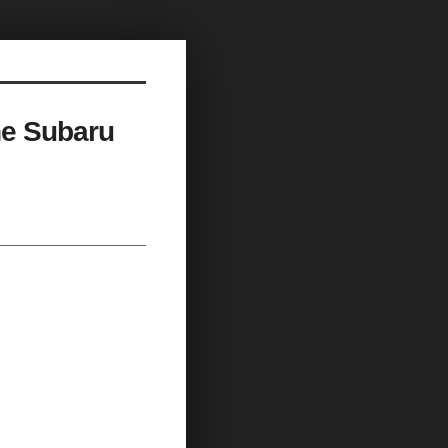
he Subaru