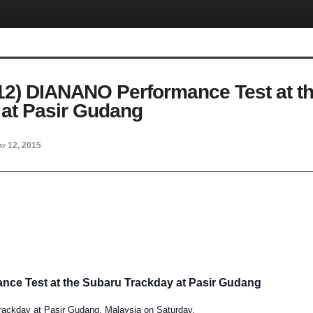
.12) DIANANO Performance Test at t
 at Pasir Gudang
ay 12, 2015
ce Test at the Subaru Trackday at Pasir Gudang
rackday at Pasir Gudang, Malaysia on Saturday,