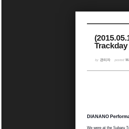
Sketchbook5, 스케치북5
(2015.05
Trackday
Sketchbook5, 스케치북5
관리자
M
by
posted
DIANANO Performan
We were at the Subaru T