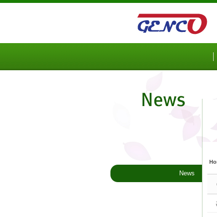
Sketchbook5, 스케치북5
Sketchbook5, 스케치북5
Ho
News