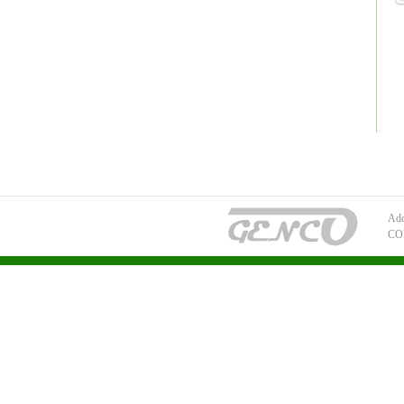
Add
CO